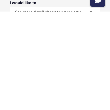
I would like to
Message
Submit