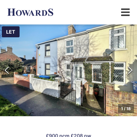
LET
1
/
18
£900 pcm
£208 pw