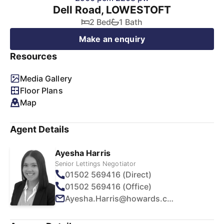
Dell Road, LOWESTOFT
2 Bed
1 Bath
Make an enquiry
Resources
Media Gallery
Floor Plans
Map
Agent Details
Ayesha Harris
Senior Lettings Negotiator
01502 569416 (Direct)
01502 569416 (Office)
Ayesha.Harris@howards.co.uk