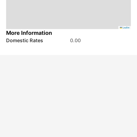
Leaflet
More Information
Domestic Rates
0.00