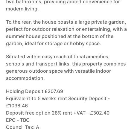
two bathrooms, providing added convenience for
modern living.
To the rear, the house boasts a large private garden,
perfect for outdoor relaxation or entertaining, with a
summer house positioned at the bottom of the
garden, ideal for storage or hobby space.
Situated within easy reach of local amenities,
schools and transport links, this property combines
generous outdoor space with versatile indoor
accommodation.
Holding Deposit £207.69
Equivalent to 5 weeks rent Security Deposit -
£1038.46
Deposit free option 28% rent +VAT - £302.40
EPC - TBC
Council Tax: A