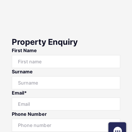
Property Enquiry
First Name
Surname
Email*
Phone Number