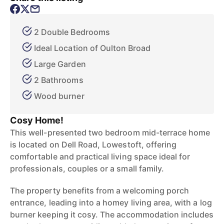
2 Double Bedrooms
Ideal Location of Oulton Broad
Large Garden
2 Bathrooms
Wood burner
Cosy Home!
This well-presented two bedroom mid-terrace home
is located on Dell Road, Lowestoft, offering
comfortable and practical living space ideal for
professionals, couples or a small family.
The property benefits from a welcoming porch
entrance, leading into a homey living area, with a log
burner keeping it cosy. The accommodation includes