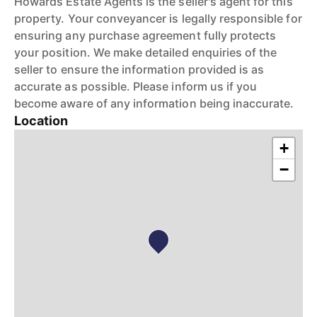
Howards Estate Agents is the seller's agent for this
property. Your conveyancer is legally responsible for
ensuring any purchase agreement fully protects
your position. We make detailed enquiries of the
seller to ensure the information provided is as
accurate as possible. Please inform us if you
become aware of any information being inaccurate.
Location
+
−