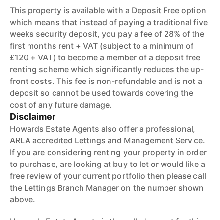
This property is available with a Deposit Free option
which means that instead of paying a traditional five
weeks security deposit, you pay a fee of 28% of the
first months rent + VAT (subject to a minimum of
£120 + VAT) to become a member of a deposit free
renting scheme which significantly reduces the up-
front costs. This fee is non-refundable and is not a
deposit so cannot be used towards covering the
cost of any future damage.
Disclaimer
Howards Estate Agents also offer a professional,
ARLA accredited Lettings and Management Service.
If you are considering renting your property in order
to purchase, are looking at buy to let or would like a
free review of your current portfolio then please call
the Lettings Branch Manager on the number shown
above.