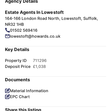
Agency Details
Estate Agents In Lowestoft
164-166 London Road North, Lowestoft, Suffolk,
NR32 1HB
01502 569416
lowestoft@howards.co.uk
Key Details
Property ID
711296
Deposit Price
£1,038
Documents
Material Information
EPC Chart
Share this listing