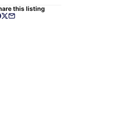
are this listing