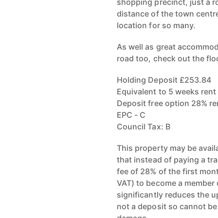
shopping precinct, just a 
distance of the town centre
location for so many.
As well as great accommodat
road too, check out the flo
Holding Deposit £253.84
Equivalent to 5 weeks rent
Deposit free option 28% r
EPC - C
Council Tax: B
This property may be avail
that instead of paying a tr
fee of 28% of the first mo
VAT) to become a member o
significantly reduces the u
not a deposit so cannot be