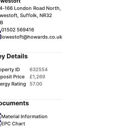
westoft
4-166 London Road North,
westoft, Suffolk, NR32
B
01502 569416
lowestoft@howards.co.uk
ey Details
operty ID
632554
posit Price
£1,269
ergy Rating
57.00
ocuments
Material Information
EPC Chart