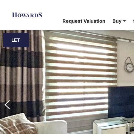
Request Valuation
Buy
LET