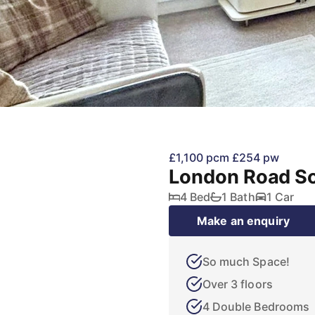
£1,100 pcm
£254 pw
London Road S
4 Bed
1 Bath
1 Car
Make an enquiry
So much Space!
Over 3 floors
4 Double Bedrooms