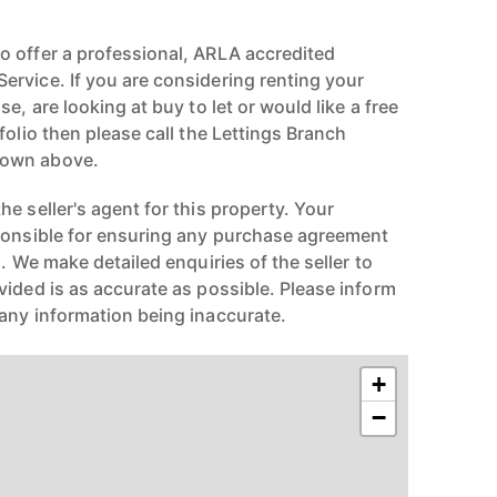
 offer a professional, ARLA accredited
rvice. If you are considering renting your
e, are looking at buy to let or would like a free
folio then please call the Lettings Branch
hown above.
e seller's agent for this property. Your
ponsible for ensuring any purchase agreement
n. We make detailed enquiries of the seller to
vided is as accurate as possible. Please inform
any information being inaccurate.
+
−