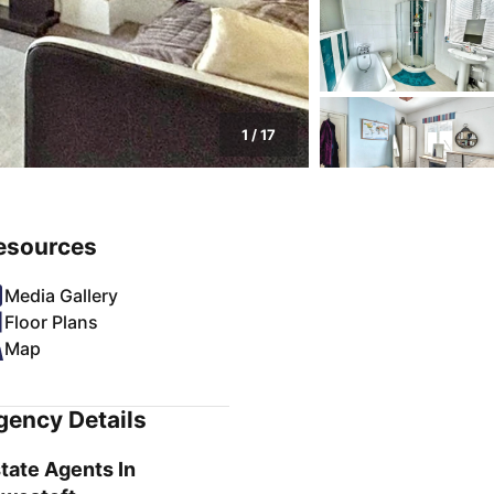
1
/
17
esources
Media Gallery
Floor Plans
Map
gency Details
tate Agents In