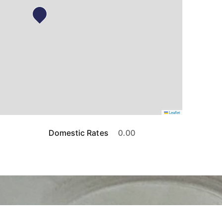
Leaflet
Domestic Rates
0.00