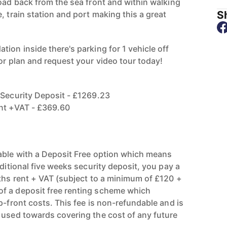
road back from the sea front and within walking
Sh
, train station and port making this a great
ion inside there's parking for 1 vehicle off
or plan and request your video tour today!
 Security Deposit - £1269.23
ent +VAT - £369.60
able with a Deposit Free option which means
aditional five weeks security deposit, you pay a
nths rent + VAT (subject to a minimum of £120 +
f a deposit free renting scheme which
p-front costs. This fee is non-refundable and is
 used towards covering the cost of any future