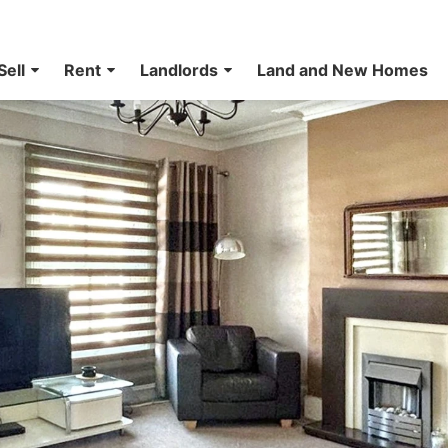
Sell
Rent
Landlords
Land and New Homes