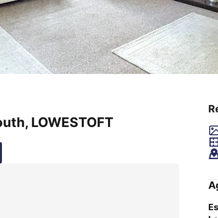
R
outh, LOWESTOFT
A
Es