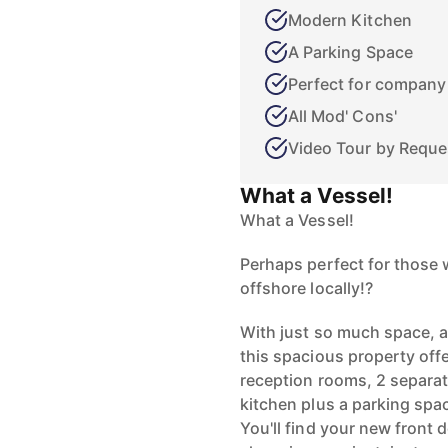
Modern Kitchen
A Parking Space
Perfect for company
All Mod' Cons'
Video Tour by Reque
What a Vessel!
What a Vessel!
Perhaps perfect for those 
offshore locally!?
With just so much space, a
this spacious property of
reception rooms, 2 separat
kitchen plus a parking spa
You'll find your new front d