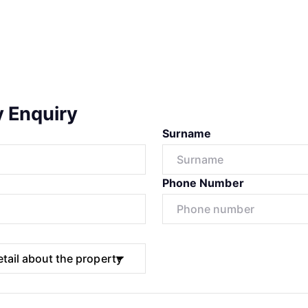
y Enquiry
Surname
Phone Number