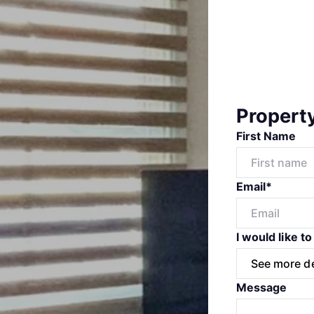
Propert
First Name
Email*
I would like to
Message