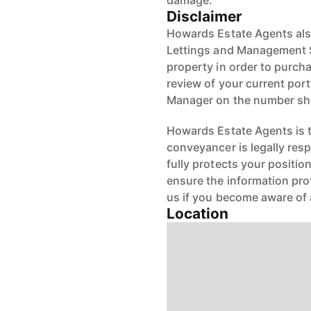
damage.
Disclaimer
Howards Estate Agents also
Lettings and Management Se
property in order to purchas
review of your current port
Manager on the number s
Howards Estate Agents is th
conveyancer is legally res
fully protects your positio
ensure the information pro
us if you become aware of 
Location