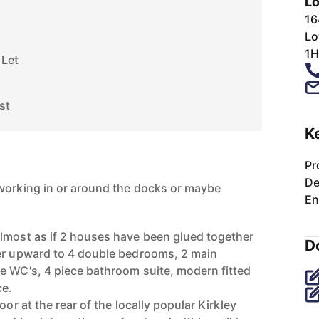
Lo
16
Lo
1H
 Let
st
K
Pr
De
working in or around the docks or maybe
En
lmost as if 2 houses have been glued together
D
fer upward to 4 double bedrooms, 2 main
e WC's, 4 piece bathroom suite, modern fitted
ce.
oor at the rear of the locally popular Kirkley