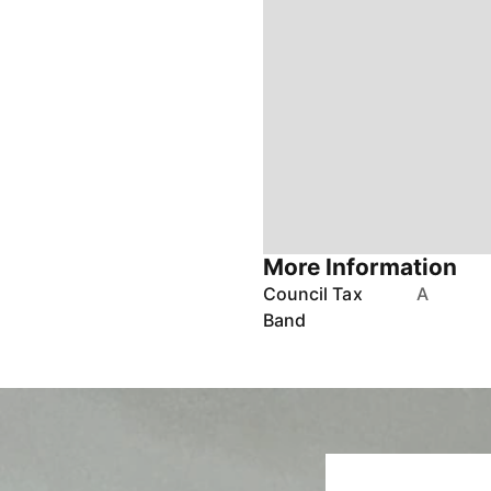
More Information
Council Tax
A
Band