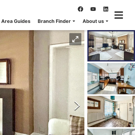
Area Guides
Branch Finder
About us