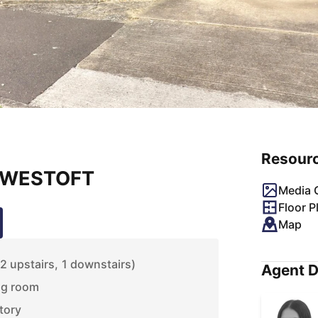
Resour
LOWESTOFT
Media G
Floor P
Map
 upstairs, 1 downstairs)
Agent D
ng room
tory