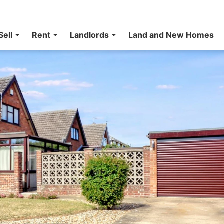
Sell
Rent
Landlords
Land and New Homes