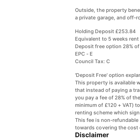
Outside, the property bene
a private garage, and off-r
Holding Deposit £253.84
Equivalent to 5 weeks rent
Deposit free option 28% o
EPC - E
Council Tax: C
'Deposit Free' option expla
This property is available
that instead of paying a tr
you pay a fee of 28% of the
minimum of £120 + VAT) to
renting scheme which signi
This fee is non-refundable
towards covering the cost
Disclaimer