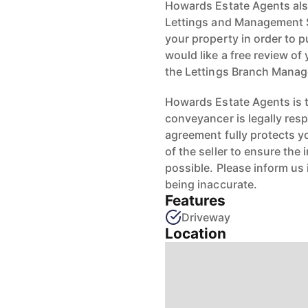
Howards Estate Agents also
Lettings and Management Se
your property in order to p
would like a free review of 
the Lettings Branch Mana
Howards Estate Agents is th
conveyancer is legally res
agreement fully protects y
of the seller to ensure the
possible. Please inform us
being inaccurate.
Features
Driveway
Location