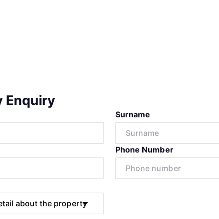
y Enquiry
Surname
Phone Number