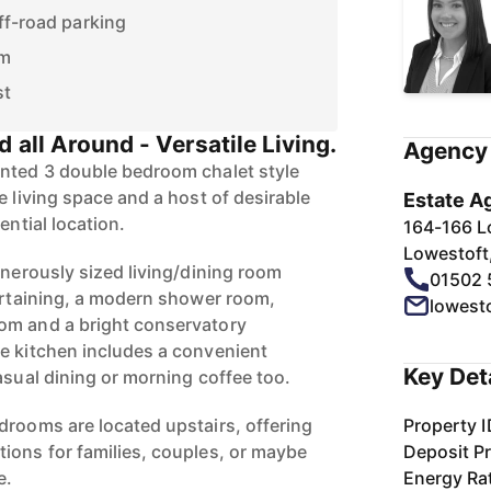
ff-road parking
om
st
d all Around - Versatile Living.
Agency 
ented 3 double bedroom chalet style
e living space and a host of desirable
Estate A
ential location.
164-166 L
Lowestoft
enerously sized living/dining room
01502 
tertaining, a modern shower room,
lowest
om and a bright conservatory
e kitchen includes a convenient
Key Det
asual dining or morning coffee too.
drooms are located upstairs, offering
Property I
ions for families, couples, or maybe
Deposit Pr
e.
Energy Ra