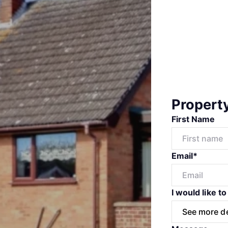
Propert
First Name
Email*
I would like to