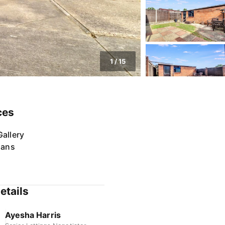
1
/
15
ces
allery
lans
etails
Ayesha Harris