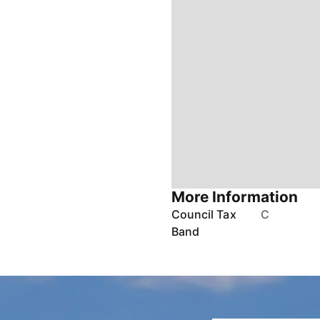
More Information
Council Tax
C
Band