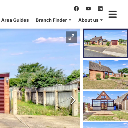
Area Guides
Branch Finder
About us