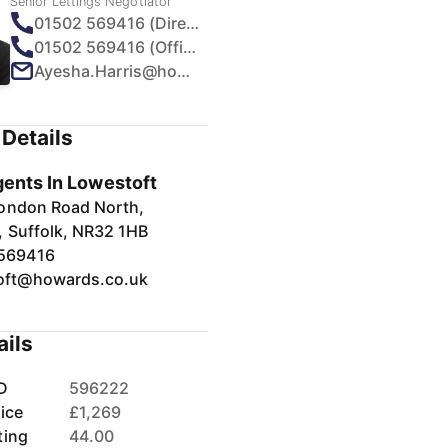
Senior Lettings Negotiator
01502 569416 (Direct)
01502 569416 (Office)
Ayesha.Harris@howards.co.uk
Details
gents In Lowestoft
ondon Road North,
, Suffolk, NR32 1HB
569416
oft@howards.co.uk
ails
D
596222
ice
£1,269
ting
44.00