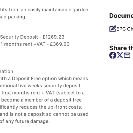
fits from an easily maintainable garden,
Docume
oad parking.
EPC Ch
 Security Deposit - £1269.23
f 1 months rent +VAT - £369.60
Share th
nation;
 with a Deposit Free option which means
aditional five weeks security deposit,
 first months rent + VAT (subject to a
 become a member of a deposit free
ficantly reduces the up-front costs.
 and is not a deposit so cannot be used
 of any future damage.