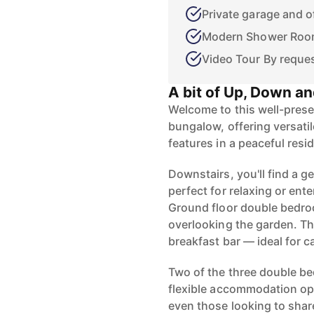
Private garage and o
Modern Shower Ro
Video Tour By reque
A bit of Up, Down an
Welcome to this well-pres
bungalow, offering versatil
features in a peaceful resid
Downstairs, you'll find a g
perfect for relaxing or en
Ground floor double bedro
overlooking the garden. Th
breakfast bar — ideal for c
Two of the three double be
flexible accommodation opt
even those looking to shar