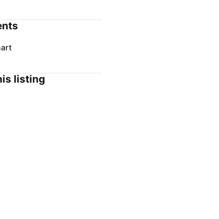
nts
art
is listing