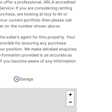
 offer a professional, ARLA accredited
rvice. If you are considering renting
urchase, are looking at buy to let or
your current portfolio then please call
ger on the number shown above.
e seller's agent for this property. Your
ponsible for ensuring any purchase
our position. We make detailed enquiries
 information provided is as accurate as
 if you become aware of any information
Garage
+
−