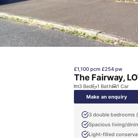
£1,100 pcm
£254 pw
The Fairway, 
3 Bed
1 Bath
1 Car
Make an enquiry
3 double bedrooms (2
Spacious living/dini
Light-filled conserva