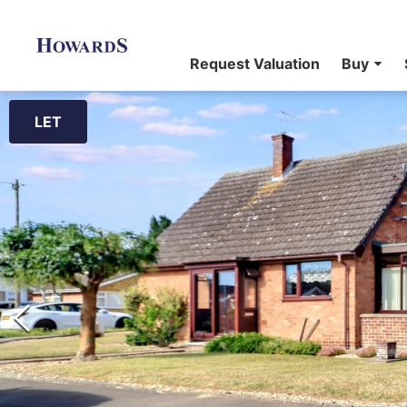
Request Valuation
Buy
LET