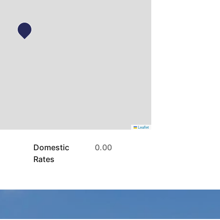
Leaflet
Domestic
0.00
Rates