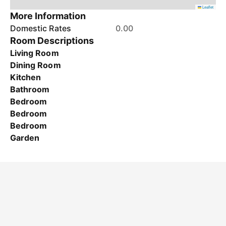
Leaflet
More Information
Domestic Rates
0.00
Room Descriptions
Living Room
Dining Room
Kitchen
Bathroom
Bedroom
Bedroom
Bedroom
Garden