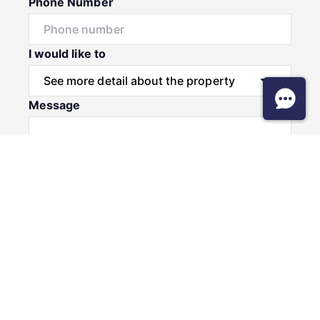
Phone Number
I would like to
Message
Submit