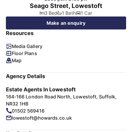
Seago Street, Lowestoft
3 Bed
1 Bath
1 Car
Make an enquiry
Resources
Media Gallery
Floor Plans
Map
Agency Details
Estate Agents In Lowestoft
164-166 London Road North, Lowestoft, Suffolk,
NR32 1HB
01502 569416
lowestoft@howards.co.uk