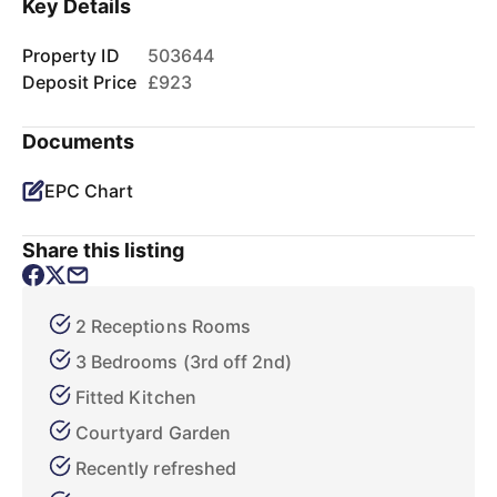
Key Details
Property ID
503644
Deposit Price
£923
Documents
EPC Chart
Share this listing
2 Receptions Rooms
3 Bedrooms (3rd off 2nd)
Fitted Kitchen
Courtyard Garden
Recently refreshed