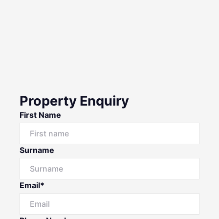
Property Enquiry
First Name
Surname
Email*