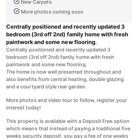
New Carpets
More photos coming soon
Centrally positioned and recently updated 3
bedroom (3rd off 2nd) family home with fresh
paintwork and some new flooring.
Centrally positioned and recently updated 3
bedroom (3rd off 2nd) family home with fresh
paintwork and some new flooring.
The home is now well presented throughout and
also benefits from central heating, double glazing
and a courtyard style rear garden.
More photos and video tour to follow, register your
interest today!
This property is available with a Deposit Free option
which means that instead of paying a traditional five
weeks security deposit, you pay a fee of one weeks