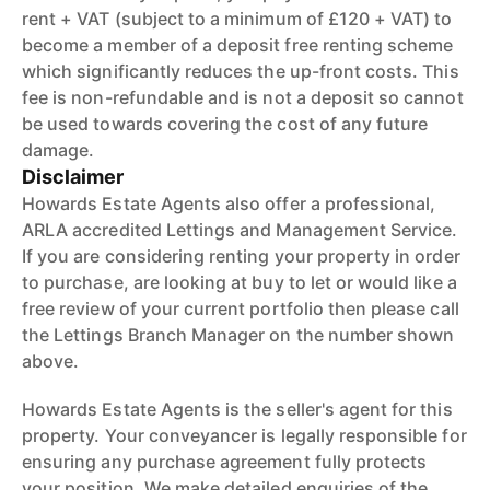
rent + VAT (subject to a minimum of £120 + VAT) to
become a member of a deposit free renting scheme
which significantly reduces the up-front costs. This
fee is non-refundable and is not a deposit so cannot
be used towards covering the cost of any future
damage.
Disclaimer
Howards Estate Agents also offer a professional,
ARLA accredited Lettings and Management Service.
If you are considering renting your property in order
to purchase, are looking at buy to let or would like a
free review of your current portfolio then please call
the Lettings Branch Manager on the number shown
above.
Howards Estate Agents is the seller's agent for this
property. Your conveyancer is legally responsible for
ensuring any purchase agreement fully protects
your position. We make detailed enquiries of the