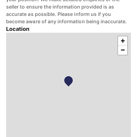
seller to ensure the information provided is as
accurate as possible. Please inform us if you
become aware of any information being inaccurate.
Location
+
−