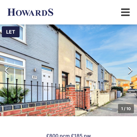
LET
1
/
10
£800 pcm
£185 pw