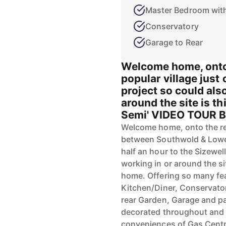
Master Bedroom with
Conservatory
Garage to Rear
Welcome home, onto 
popular village just 
project so could als
around the site is t
Semi' VIDEO TOUR B
Welcome home, onto the ren
between Southwold & Lowes
half an hour to the Sizewel
working in or around the si
home. Offering so many fe
Kitchen/Diner, Conservato
rear Garden, Garage and pa
decorated throughout and 
conveniences of Gas Centr