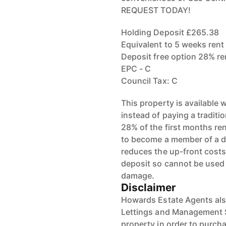
REQUEST TODAY!
Holding Deposit £265.38
Equivalent to 5 weeks rent
Deposit free option 28% r
EPC - C
Council Tax: C
This property is available
instead of paying a traditi
28% of the first months re
to become a member of a de
reduces the up-front costs.
deposit so cannot be used 
damage.
Disclaimer
Howards Estate Agents also
Lettings and Management Se
property in order to purchas