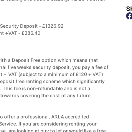
Sh
 Security Deposit - £1326.92
ent +VAT - £386.40
 with a Deposit Free option which means that
onal five weeks security deposit, you pay a fee of
nt + VAT (subject to a minimum of £120 + VAT)
posit free renting scheme which significantly
 This fee is non-refundable and is not a
towards covering the cost of any future
 offer a professional, ARLA accredited
rvice. If you are considering renting your
e, are looking at buy to let or would like a free