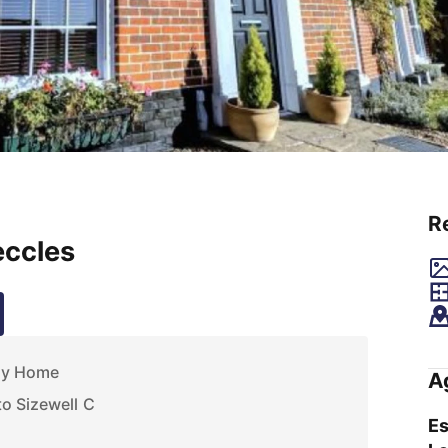
R
eccles
ly Home
A
o Sizewell C
Es