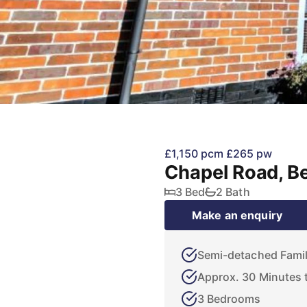
£1,150 pcm
£265 pw
Chapel Road, B
3 Bed
2 Bath
Make an enquiry
Semi-detached Fami
Approx. 30 Minutes t
3 Bedrooms