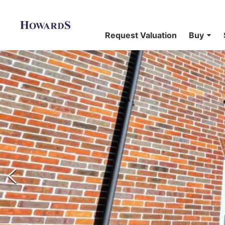
Request Valuation
Buy