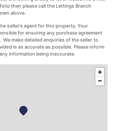
folio then please call the Lettings Branch
hown above.
e seller's agent for this property. Your
ponsible for ensuring any purchase agreement
n. We make detailed enquiries of the seller to
vided is as accurate as possible. Please inform
any information being inaccurate.
+
−