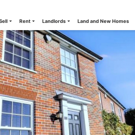
Sell
Rent
Landlords
Land and New Homes