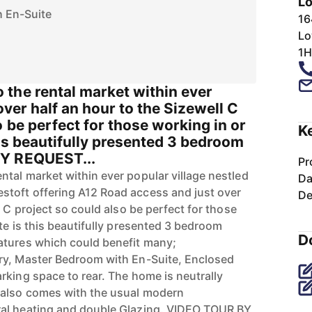
Lo
 En-Suite
16
Lo
1H
the rental market within ever
over half an hour to the Sizewell C
o be perfect for those working in or
K
his beautifully presented 3 bedroom
Y REQUEST...
Pr
tal market within ever popular village nestled
Da
toft offering A12 Road access and just over
De
l C project so could also be perfect for those
te is this beautifully presented 3 bedroom
D
atures which could benefit many;
ry, Master Bedroom with En-Suite, Enclosed
rking space to rear. The home is neutrally
also comes with the usual modern
al heating and double Glazing. VIDEO TOUR BY