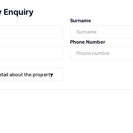
y Enquiry
Surname
Phone Number
Submit