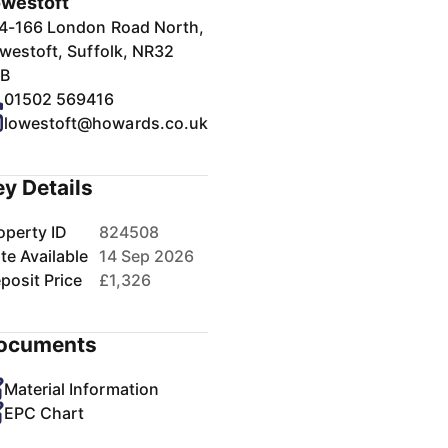
westoft
4-166 London Road North,
westoft, Suffolk, NR32
B
01502 569416
lowestoft@howards.co.uk
ey Details
operty ID
824508
te Available
14 Sep 2026
posit Price
£1,326
ocuments
Material Information
EPC Chart