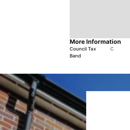
More Information
Council Tax
C
Band