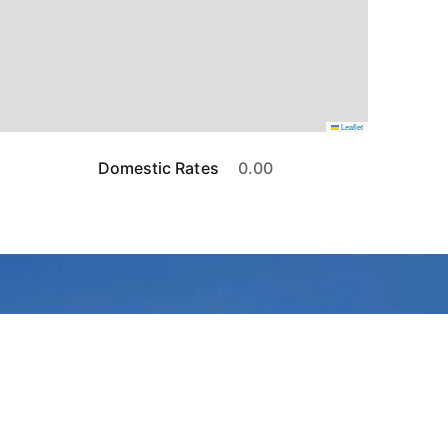
Leaflet
Domestic Rates
0.00