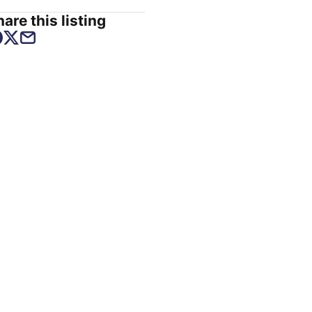
are this listing