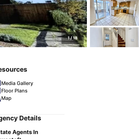
1
/
18
esources
Media Gallery
Floor Plans
Map
gency Details
tate Agents In