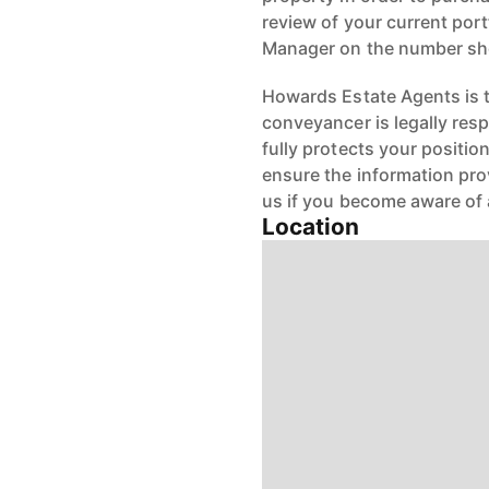
review of your current port
Manager on the number s
Howards Estate Agents is th
conveyancer is legally res
fully protects your positio
ensure the information pro
us if you become aware of 
Location