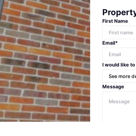
Propert
First Name
Email*
I would like to
Message