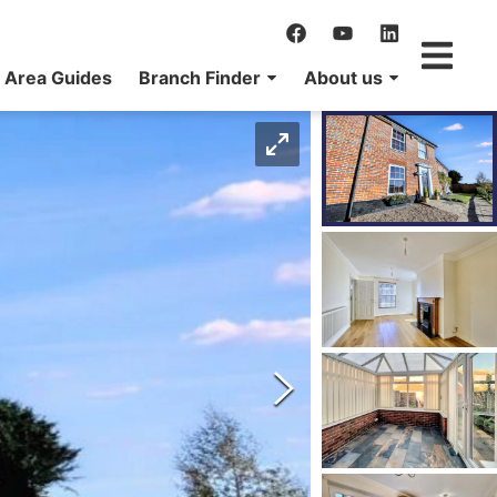
Area Guides
Branch Finder
About us