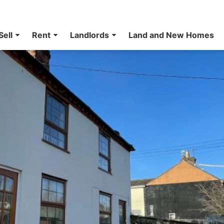
Sell
Rent
Landlords
Land and New Homes