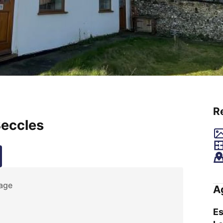
R
Beccles
age
A
Es