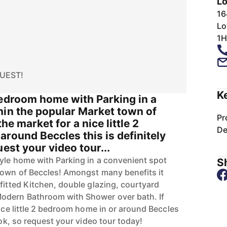
Lo
n
16
Lo
1H
UEST!
K
bedroom home with Parking in a
hin the popular Market town of
Pr
the market for a nice little 2
De
round Beccles this is definitely
est your video tour...
tyle home with Parking in a convenient spot
Sh
town of Beccles! Amongst many benefits it
fitted Kitchen, double glazing, courtyard
odern Bathroom with Shower over bath. If
nice little 2 bedroom home in or around Beccles
ook, so request your video tour today!