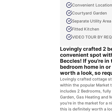
Convenient Locatio
Courtyard Garden
Separate Utility Area
Fitted Kitchen
VIDEO TOUR BY REQ
Lovingly crafted 2 
convenient spot wit
Beccles! If you're in 
bedroom home in or a
worth a look, so requ
Lovingly crafted cottage s
within the popular Market 
includes 2 Bedrooms, fully 
Garden, Gas Heating and M
you're in the market for a 
this is definitely worth a l