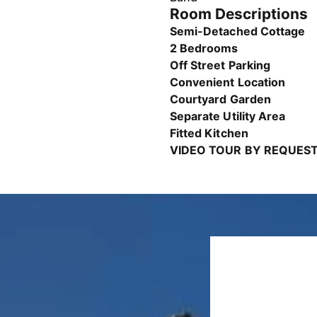
Room Descriptions
Semi-Detached Cottage
2 Bedrooms
Off Street Parking
Convenient Location
Courtyard Garden
Separate Utility Area
Fitted Kitchen
VIDEO TOUR BY REQUEST