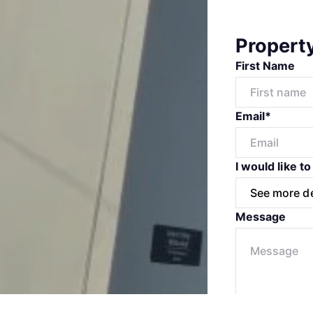
Propert
First Name
Email*
I would like to
Message