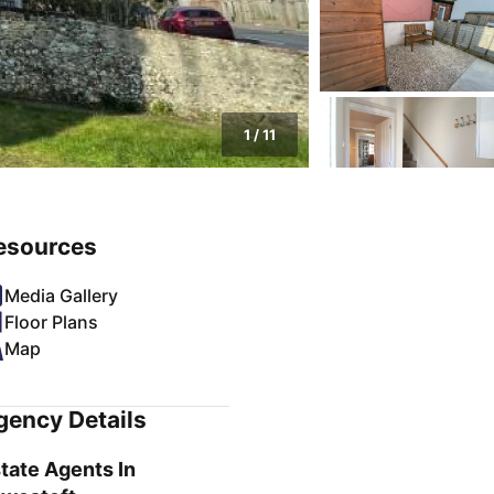
1
/
11
esources
Media Gallery
Floor Plans
Map
gency Details
tate Agents In