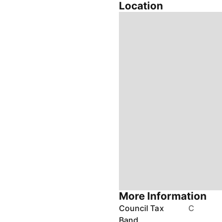
Location
More Information
Council Tax
C
Band