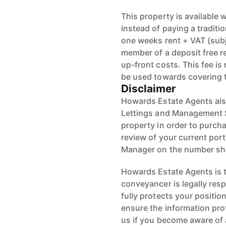
This property is available
instead of paying a traditi
one weeks rent + VAT (sub
member of a deposit free r
up-front costs. This fee i
be used towards covering 
Disclaimer
Howards Estate Agents also
Lettings and Management Se
property in order to purchas
review of your current port
Manager on the number s
Howards Estate Agents is th
conveyancer is legally res
fully protects your positio
ensure the information pro
us if you become aware of 