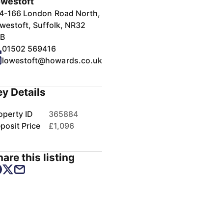
westoft
4-166 London Road North,
westoft, Suffolk, NR32
B
01502 569416
lowestoft@howards.co.uk
ey Details
operty ID
365884
posit Price
£1,096
are this listing