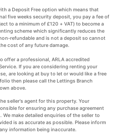
 with a Deposit Free option which means that
onal five weeks security deposit, you pay a fee of
ject to a minimum of £120 + VAT) to become a
enting scheme which significantly reduces the
s non-refundable and is not a deposit so cannot
the cost of any future damage.
 offer a professional, ARLA accredited
rvice. If you are considering renting your
e, are looking at buy to let or would like a free
folio then please call the Lettings Branch
hown above.
e seller's agent for this property. Your
ponsible for ensuring any purchase agreement
n. We make detailed enquiries of the seller to
vided is as accurate as possible. Please inform
any information being inaccurate.