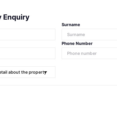
y Enquiry
Surname
Phone Number