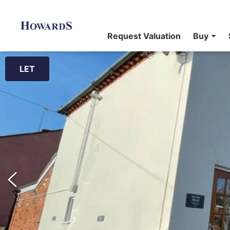
Request Valuation
Buy
LET