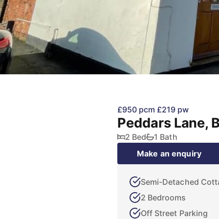
£950 pcm
£219 pw
Peddars Lane, 
2 Bed
1 Bath
Make an enquiry
Semi-Detached Cott
2 Bedrooms
Off Street Parking