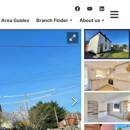
Area Guides
Branch Finder
About us