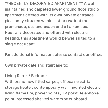
**RECENTLY DECORATED APARTMENT ** A well
maintained and carpeted lower ground floor studio
apartment offered with its own private entrance,
pleasantly situated within a short walk of the
promenade, sea and beach and all amenities.
Neutrally decorated and offered with electric
heating, this apartment would be well suited to a
single occupant.
For additional information, please contact our office.
Own private gate and staircase to:
Living Room / Bedroom
With brand new fitted carpet, off peak electric
storage heater, contemporary wall mounted electric
living flame fire, power points, TV point, telephone
point, recessed shelved wardrobe cupboard