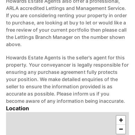
Howards Estate Agents also offer a professional,
ARLA accredited Lettings and Management Service.
If you are considering renting your property in order
to purchase, are looking at buy to let or would like a
free review of your current portfolio then please call
the Lettings Branch Manager on the number shown
above.
Howards Estate Agents is the seller's agent for this
property. Your conveyancer is legally responsible for
ensuring any purchase agreement fully protects
your position. We make detailed enquiries of the
seller to ensure the information provided is as
accurate as possible. Please inform us if you
become aware of any information being inaccurate.
Location
+
−