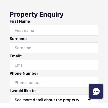
Property Enquiry
First Name
Surname
Email*
Phone Number
I would like to