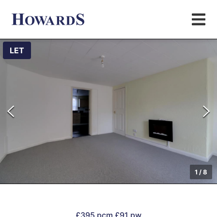
LET
1
/
8
£395 pcm
£91 pw