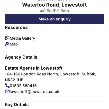
Waterloo Road, Lowestoft
1 Bed
1 Bath
Make an enquiry
Resources
Media Gallery
Map
Agency Details
Estate Agents In Lowestoft
164-166 London Road North, Lowestoft, Suffolk,
NR32 1HB
01502 569416
lowestoft@howards.co.uk
Key Details