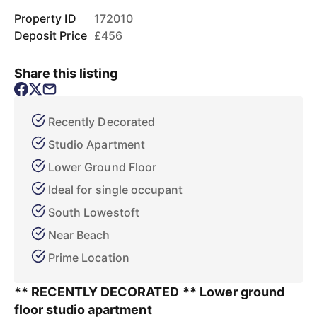
Property ID
172010
Deposit Price
£456
Share this listing
Recently Decorated
Studio Apartment
Lower Ground Floor
Ideal for single occupant
South Lowestoft
Near Beach
Prime Location
** RECENTLY DECORATED ** Lower ground
floor studio apartment