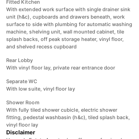
Fitted Kitchen
With extended work surface with single drainer sink
unit (h&c), cupboards and drawers beneath, work
surface to side with plumbing for automatic washing
machine, shelving unit, wall mounted cabinet, tile
splash backs, off peak storage heater, vinyl floor,
and shelved recess cupboard
Rear Lobby
With vinyl floor lay, private rear entrance door
Separate WC
With low suite, vinyl floor lay
Shower Room
With fully tiled shower cubicle, electric shower
fitting, pedestal washbasin (h&c), tiled splash back,
vinyl floor lay
Disclaimer