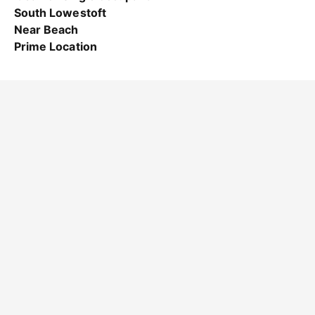
South Lowestoft
Near Beach
Prime Location