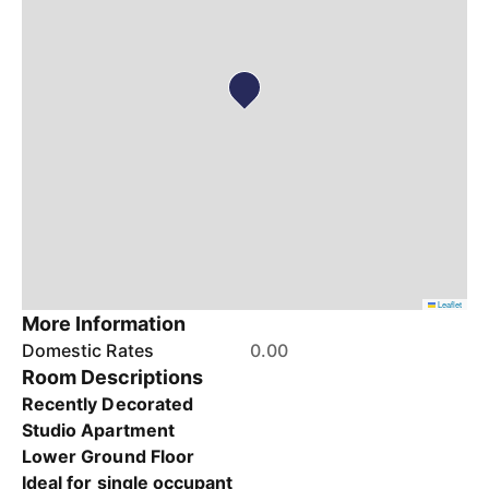
Leaflet
More Information
Domestic Rates
0.00
Room Descriptions
Recently Decorated
Studio Apartment
Lower Ground Floor
Ideal for single occupant