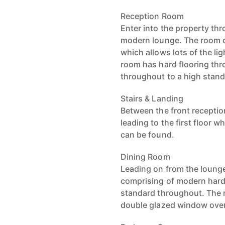
Reception Room
Enter into the property th
modern lounge. The room c
which allows lots of the lig
room has hard flooring th
throughout to a high stan
Stairs & Landing
Between the front reception
leading to the first floor
can be found.
Dining Room
Leading on from the lounge
comprising of modern hard 
standard throughout. The ro
double glazed window overl