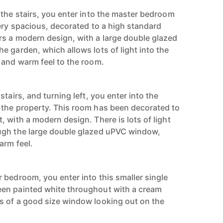
 the stairs, you enter into the master bedroom
very spacious, decorated to a high standard
s a modern design, with a large double glazed
e garden, which allows lots of light into the
 and warm feel to the room.
tairs, and turning left, you enter into the
 the property. This room has been decorated to
 with a modern design. There is lots of light
ugh the large double glazed uPVC window,
arm feel.
 bedroom, you enter into this smaller single
en painted white throughout with a cream
s of a good size window looking out on the