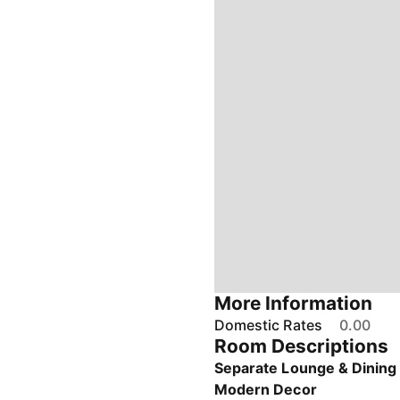
More Information
Domestic Rates
0.00
Room Descriptions
Separate Lounge & Dinin
Modern Decor