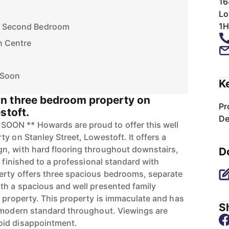
16
Lo
1H
of Second Bedroom
n Centre
 Soon
K
n three bedroom property on
Pr
stoft.
De
ON ** Howards are proud to offer this well
y on Stanley Street, Lowestoft. It offers a
n, with hard flooring throughout downstairs,
D
n finished to a professional standard with
erty offers three spacious bedrooms, separate
th a spacious and well presented family
e property. This property is immaculate and has
Sh
y modern standard throughout. Viewings are
oid disappointment.