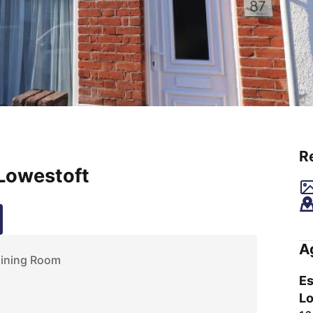
R
 Lowestoft
A
Dining Room
Es
Lo