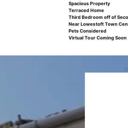
Spacious Property
Terraced Home
Third Bedroom off of Se
Near Lowestoft Town Cen
Pets Considered
Virtual Tour Coming Soon