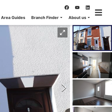
Area Guides
Branch Finder
About us