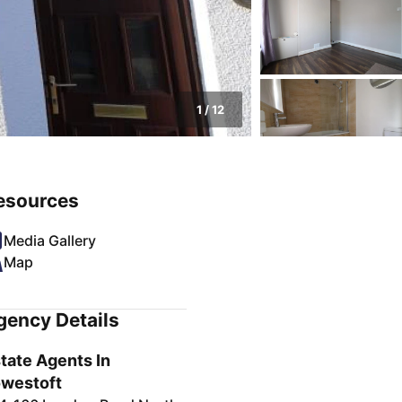
1
/
12
esources
Media Gallery
Map
gency Details
tate Agents In
westoft