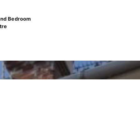
cond Bedroom
tre