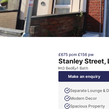
£675 pcm
£156 pw
Stanley Street,
3 Bed
1 Bath
Make an enquiry
Separate Lounge & 
Modern Decor
Spacious Property