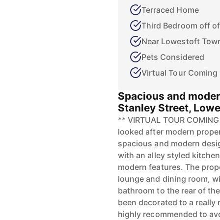
Terraced Home
Third Bedroom off 
Near Lowestoft Tow
Pets Considered
Virtual Tour Coming
Spacious and moder
Stanley Street, Lowe
** VIRTUAL TOUR COMING SO
looked after modern propert
spacious and modern desig
with an alley styled kitche
modern features. The prop
lounge and dining room, wi
bathroom to the rear of th
been decorated to a reall
highly recommended to av