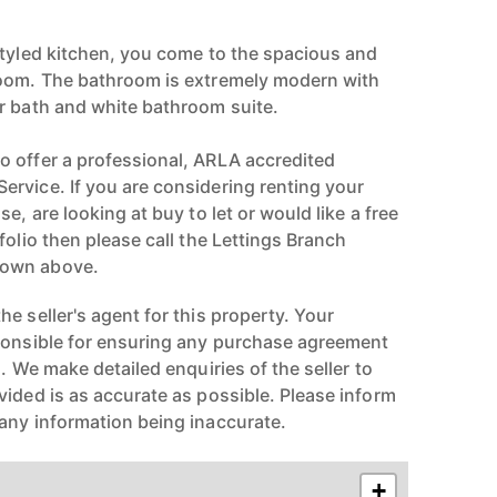
styled kitchen, you come to the spacious and
room. The bathroom is extremely modern with
r bath and white bathroom suite.
 offer a professional, ARLA accredited
rvice. If you are considering renting your
e, are looking at buy to let or would like a free
folio then please call the Lettings Branch
hown above.
e seller's agent for this property. Your
ponsible for ensuring any purchase agreement
n. We make detailed enquiries of the seller to
vided is as accurate as possible. Please inform
any information being inaccurate.
+