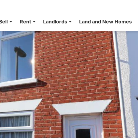
Sell
Rent
Landlords
Land and New Homes