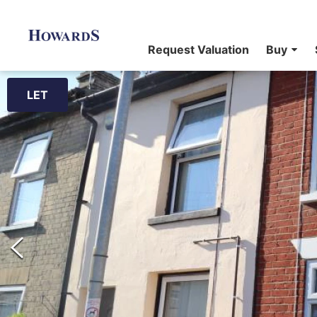
Request Valuation
Buy
LET