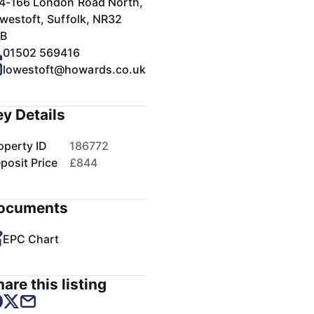
4-166 London Road North,
westoft, Suffolk, NR32
B
01502 569416
lowestoft@howards.co.uk
ey Details
operty ID
186772
posit Price
£844
ocuments
EPC Chart
are this listing