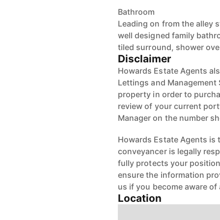
Bathroom
Leading on from the alley 
well designed family bath
tiled surround, shower ove
Disclaimer
Howards Estate Agents also
Lettings and Management Se
property in order to purchas
review of your current port
Manager on the number s
Howards Estate Agents is th
conveyancer is legally res
fully protects your positio
ensure the information pro
us if you become aware of 
Location