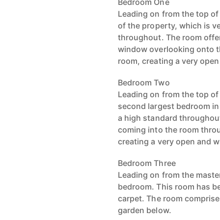
Bedroom One
Leading on from the top of
of the property, which is 
throughout. The room offer
window overlooking onto th
room, creating a very open
Bedroom Two
Leading on from the top of s
second largest bedroom in
a high standard throughout,
coming into the room thro
creating a very open and w
Bedroom Three
Leading on from the master
bedroom. This room has be
carpet. The room comprise
garden below.