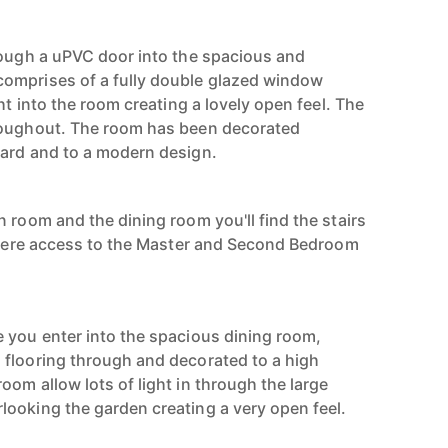
rough a uPVC door into the spacious and
omprises of a fully double glazed window
ht into the room creating a lovely open feel. The
roughout. The room has been decorated
dard and to a modern design.
 room and the dining room you'll find the stairs
 where access to the Master and Second Bedroom
 you enter into the spacious dining room,
flooring through and decorated to a high
om allow lots of light in through the large
ooking the garden creating a very open feel.