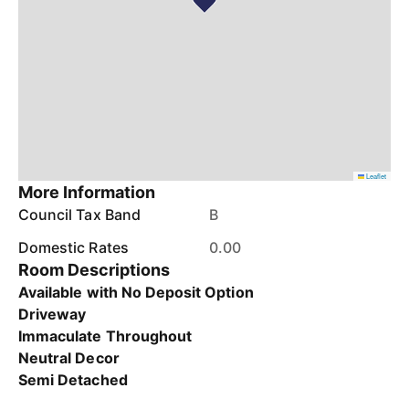
Leaflet
More Information
Council Tax Band
B
Domestic Rates
0.00
Room Descriptions
Available with No Deposit Option
Driveway
Immaculate Throughout
Neutral Decor
Semi Detached