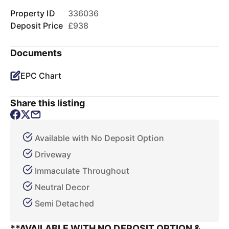
Property ID
336036
Deposit Price
£938
Documents
EPC Chart
Share this listing
Available with No Deposit Option
Driveway
Immaculate Throughout
Neutral Decor
Semi Detached
**AVAILABLE WITH NO DEPOSIT OPTION &