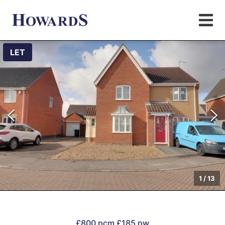
LET
1
/
13
£800 pcm
£185 pw