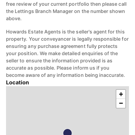
free review of your current portfolio then please call
the Lettings Branch Manager on the number shown
above.
Howards Estate Agents is the seller's agent for this
property. Your conveyancer is legally responsible for
ensuring any purchase agreement fully protects
your position. We make detailed enquiries of the
seller to ensure the information provided is as
accurate as possible. Please inform us if you
become aware of any information being inaccurate.
Location
+
−