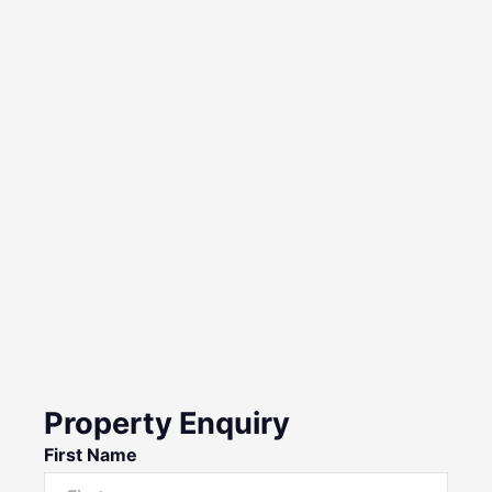
Property Enquiry
First Name