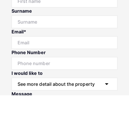
Surname
Email*
Phone Number
I would like to
Message