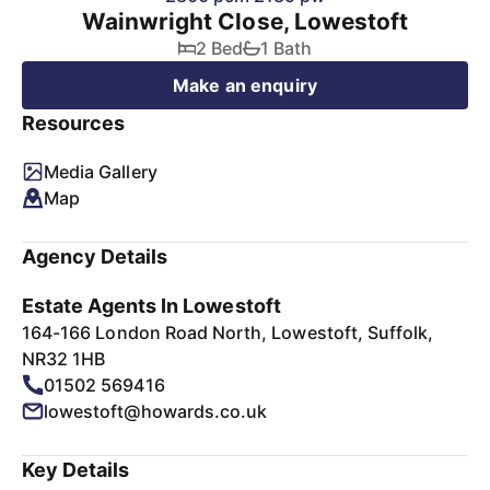
Wainwright Close, Lowestoft
2 Bed
1 Bath
Make an enquiry
Resources
Media Gallery
Map
Agency Details
Estate Agents In Lowestoft
164-166 London Road North, Lowestoft, Suffolk,
NR32 1HB
01502 569416
lowestoft@howards.co.uk
Key Details