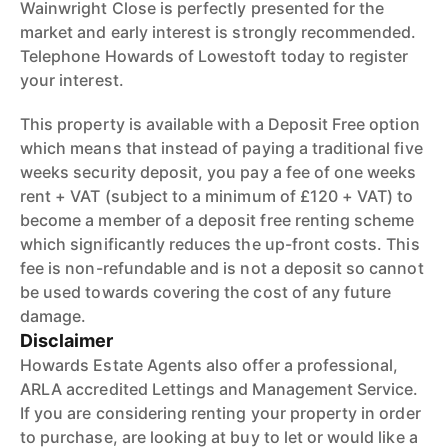
Wainwright Close is perfectly presented for the
market and early interest is strongly recommended.
Telephone Howards of Lowestoft today to register
your interest.
This property is available with a Deposit Free option
which means that instead of paying a traditional five
weeks security deposit, you pay a fee of one weeks
rent + VAT (subject to a minimum of £120 + VAT) to
become a member of a deposit free renting scheme
which significantly reduces the up-front costs. This
fee is non-refundable and is not a deposit so cannot
be used towards covering the cost of any future
damage.
Disclaimer
Howards Estate Agents also offer a professional,
ARLA accredited Lettings and Management Service.
If you are considering renting your property in order
to purchase, are looking at buy to let or would like a