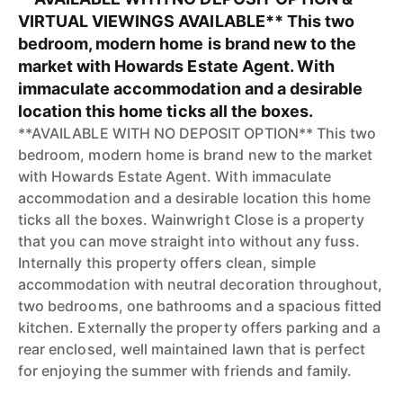
VIRTUAL VIEWINGS AVAILABLE** This two
bedroom, modern home is brand new to the
market with Howards Estate Agent. With
immaculate accommodation and a desirable
location this home ticks all the boxes.
**AVAILABLE WITH NO DEPOSIT OPTION** This two
bedroom, modern home is brand new to the market
with Howards Estate Agent. With immaculate
accommodation and a desirable location this home
ticks all the boxes. Wainwright Close is a property
that you can move straight into without any fuss.
Internally this property offers clean, simple
accommodation with neutral decoration throughout,
two bedrooms, one bathrooms and a spacious fitted
kitchen. Externally the property offers parking and a
rear enclosed, well maintained lawn that is perfect
for enjoying the summer with friends and family.