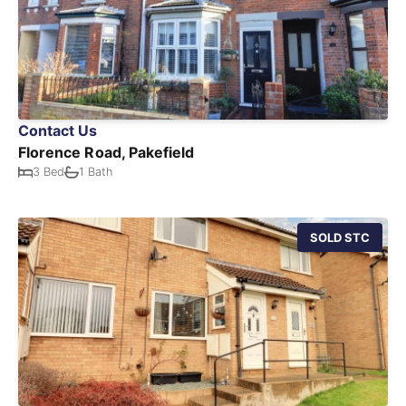
Contact Us
Florence Road, Pakefield
3 Bed
1 Bath
SOLD STC