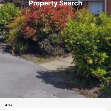
Property Search
Area