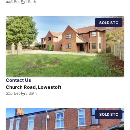
3 Bed
1 Bath
SOLD STC
Contact Us
Church Road, Lowestoft
5 Bed
3 Bath
SOLD STC