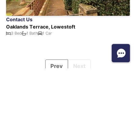
Contact Us
Oaklands Terrace, Lowestoft
3 Bed
1 Bath
1 Car
Prev
Next
Howards, Head Office, Colwyn House, Sheepen Place, CO3 3LD. Tel:
0345 1909096. Howards is a trading style of Howards Estate
Agents Limited, registered in England and Wales No. 2974021.