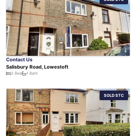
Contact Us
Salisbury Road, Lowestoft
3 Bed
1 Bath
SOLD STC