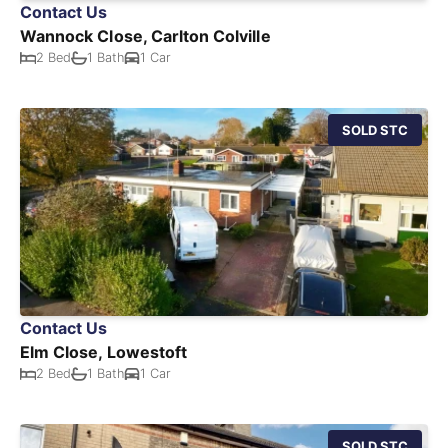
Contact Us
Wannock Close, Carlton Colville
2 Bed
1 Bath
1 Car
SOLD STC
Contact Us
Elm Close, Lowestoft
2 Bed
1 Bath
1 Car
SOLD STC