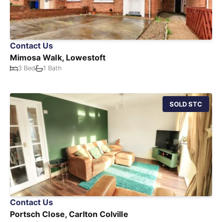
Contact Us
Mimosa Walk, Lowestoft
3 Bed
1 Bath
SOLD STC
Contact Us
Portsch Close, Carlton Colville