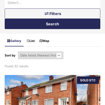
Filters
Search
Gallery
List
Map
Sort by
Found 32 results
SOLD STC